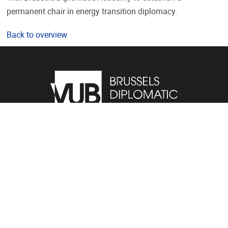
permanent chair in energy transition diplomacy.
Back to overview
Pleinlaan 2, 1050 Brussel
02/614.81.01
bda@vub.be
VUB Portals
Public
Students