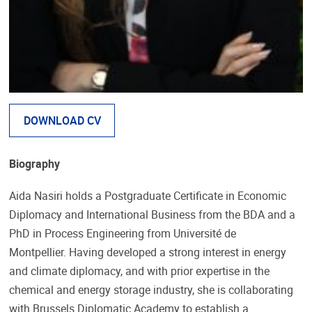
DOWNLOAD CV
Biography
Aida Nasiri holds a Postgraduate Certificate in Economic
Diplomacy and International Business from the BDA and a
PhD in Process Engineering from Université de
Montpellier. Having developed a strong interest in energy
and climate diplomacy, and with prior expertise in the
chemical and energy storage industry, she is collaborating
with Brussels Diplomatic Academy to establish a