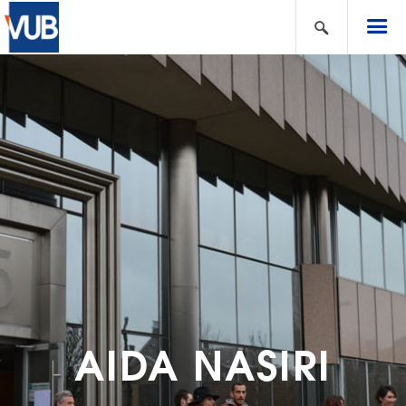
AIDA NASIRI