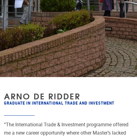
ARNO DE RIDDER
GRADUATE IN INTERNATIONAL TRADE AND INVESTMENT
“The International Trade & Investment programme offered
me a new career opportunity where other Master’s lacked