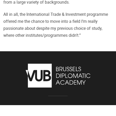
from a large variety of backgrounds.
All in all, the International Trade & Investment programme
offered me the chance to move into a field I’m really
passionate about despite my previous choice of study,
where other institutes/programmes didn’t.”
Pleinlaan 2, 1050 Brussel
02/614.81.01
bda@vub.be