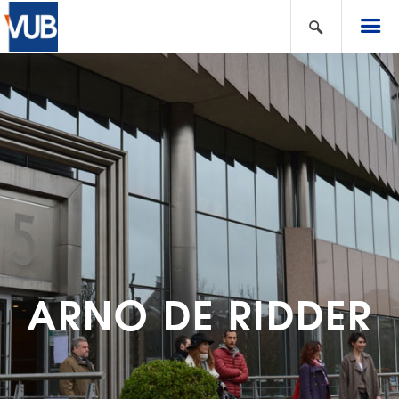
ARNO DE RIDDER