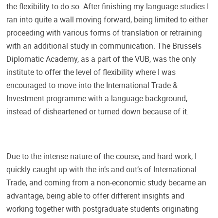
the flexibility to do so. After finishing my language studies I
ran into quite a wall moving forward, being limited to either
proceeding with various forms of translation or retraining
with an additional study in communication. The Brussels
Diplomatic Academy, as a part of the VUB, was the only
institute to offer the level of flexibility where I was
encouraged to move into the International Trade &
Investment programme with a language background,
instead of disheartened or turned down because of it.
Due to the intense nature of the course, and hard work, I
quickly caught up with the in’s and out’s of International
Trade, and coming from a non-economic study became an
advantage, being able to offer different insights and
working together with postgraduate students originating