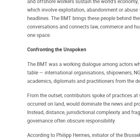
and offshore workers sustain the world’s economy, 
which involve exploitation, abandonment or abuse 
headlines. The BMT brings these people behind the s
conversations and connects law, commerce and hu
one space.
Confronting the Unspoken
The BMT was a working dialogue among actors who
table — international organisations, shipowners, NG
academics, diplomats and practitioners from the d
From the outset, contributors spoke of practices at 
occurred on land, would dominate the news and pr
Instead, distance, jurisdictional complexity and f
governance often obscure responsibility.
According to Philipp Hermes, initiator of the Brusse