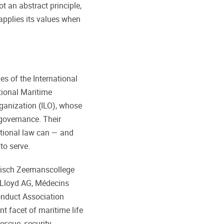
t an abstract principle,
applies its values when
s of the International
tional Maritime
ganization (ILO), whose
governance. Their
ational law can — and
to serve.
lgisch Zeemanscollege
Lloyd AG, Médecins
onduct Association
nt facet of maritime life
escue, security