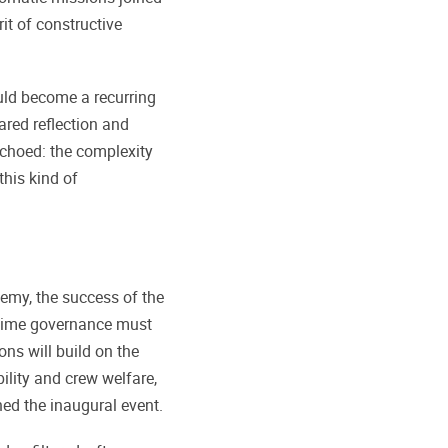
rit of constructive
ld become a recurring
ared reflection and
choed: the complexity
his kind of
emy, the success of the
itime governance must
ons will build on the
bility and crew welfare,
ned the inaugural event.