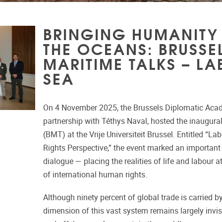
BRINGING HUMANITY
THE OCEANS: BRUSSE
MARITIME TALKS – LA
SEA
On 4 November 2025, the Brussels Diplomatic Aca
partnership with Téthys Naval, hosted the inaugura
(BMT) at the Vrije Universiteit Brussel. Entitled “L
Rights Perspective,” the event marked an important
dialogue — placing the realities of life and labour a
of international human rights.
Although ninety percent of global trade is carried 
dimension of this vast system remains largely invisi