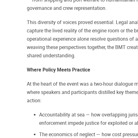
governance and crew representation.
This diversity of voices proved essential. Legal an
capture the lived reality of the engine room or the b
operational experience alone resolve questions of a
weaving these perspectives together, the BMT crea
shared understanding.
Where Policy Meets Practice
At the heart of the event was a two-hour dialogue 
where speakers and participants distilled key theme
action:
Accountability at sea — how overlapping juri
enforcement impede justice for exploited or
The economics of neglect — how cost pressur