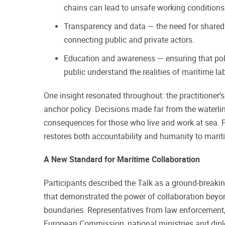
chains can lead to unsafe working conditions 
Transparency and data — the need for shared
connecting public and private actors.
Education and awareness — ensuring that po
public understand the realities of maritime la
One insight resonated throughout: the practitioner’
anchor policy. Decisions made far from the waterlin
consequences for those who live and work at sea. P
restores both accountability and humanity to mari
A New Standard for Maritime Collaboration
Participants described the Talk as a ground-breaking,
that demonstrated the power of collaboration beyon
boundaries. Representatives from law enforcement, 
European Commission, national ministries and dipl