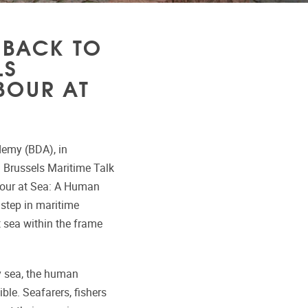
 BACK TO
LS
BOUR AT
demy (BDA), in
l Brussels Maritime Talk
abour at Sea: A Human
 step in maritime
t sea within the frame
by sea, the human
ble. Seafarers, fishers