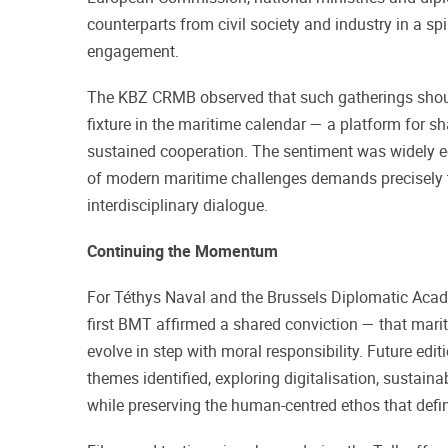
counterparts from civil society and industry in a spi
engagement.
The KBZ CRMB observed that such gatherings shou
fixture in the maritime calendar — a platform for sh
sustained cooperation. The sentiment was widely e
of modern maritime challenges demands precisely t
interdisciplinary dialogue.
Continuing the Momentum
For Téthys Naval and the Brussels Diplomatic Acad
first BMT affirmed a shared conviction — that mar
evolve in step with moral responsibility. Future editi
themes identified, exploring digitalisation, sustaina
while preserving the human-centred ethos that defi