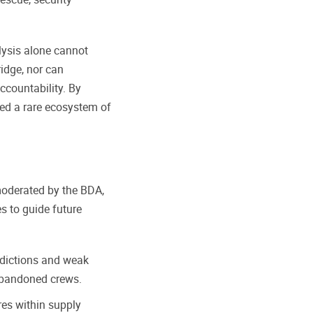
alysis alone cannot
ridge, nor can
ccountability. By
ted a rare ecosystem of
moderated by the BDA,
s to guide future
sdictions and weak
 abandoned crews.
es within supply