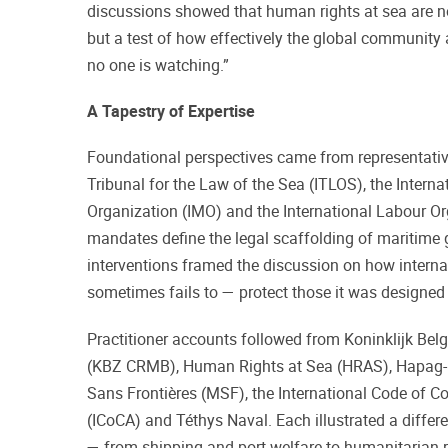
discussions showed that human rights at sea are no
but a test of how effectively the global community 
no one is watching.”
A Tapestry of Expertise
Foundational perspectives came from representative
Tribunal for the Law of the Sea (ITLOS), the Interna
Organization (IMO) and the International Labour Or
mandates define the legal scaffolding of maritime 
interventions framed the discussion on how intern
sometimes fails to — protect those it was designed 
Practitioner accounts followed from Koninklijk Be
(KBZ CRMB), Human Rights at Sea (HRAS), Hapag-
Sans Frontières (MSF), the International Code of C
(ICoCA) and Téthys Naval. Each illustrated a differe
— from shipping and port welfare to humanitarian r