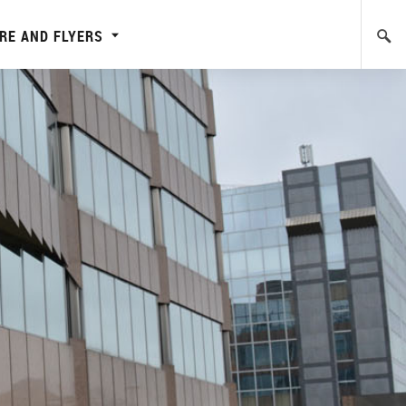
RE AND FLYERS