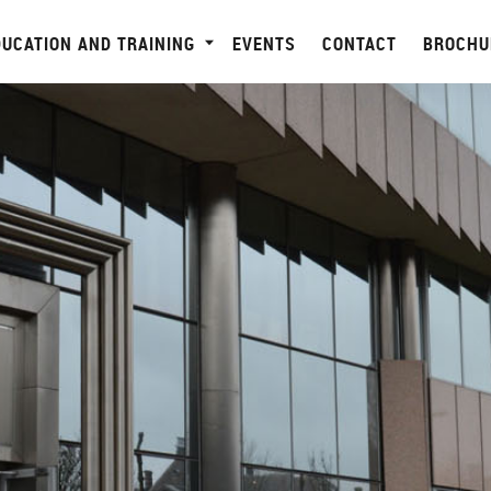
DUCATION AND TRAINING
EVENTS
CONTACT
BROCHU