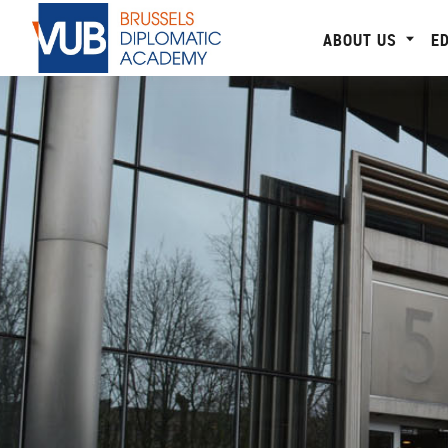
ABOUT US
E