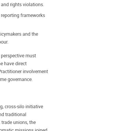
and rights violations.
 reporting frameworks
licymakers and the
bour.
s perspective must
e have direct
ractitioner involvement
time governance.
 cross-silo initiative
d traditional
trade unions, the
omatic missions joined