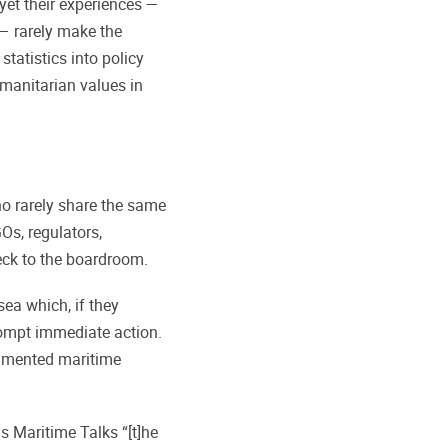
yet their experiences —
— rarely make the
tatistics into policy
manitarian values in
 rarely share the same
Os, regulators,
eck to the boardroom.
sea which, if they
ompt immediate action.
ragmented maritime
ls Maritime Talks “[t]he