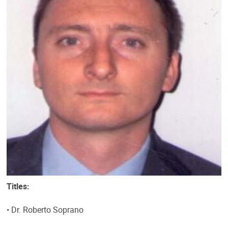
Titles:
• Dr. Roberto Soprano