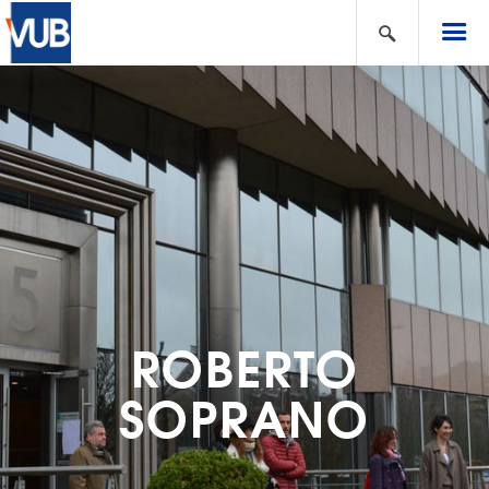
ROBERTO
SOPRANO