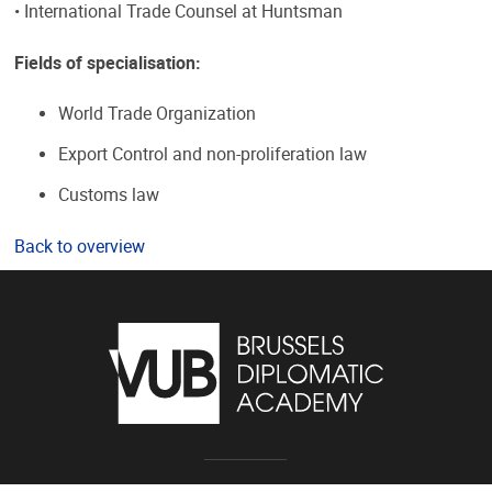
• International Trade Counsel at Huntsman
Fields of specialisation:
World Trade Organization
Export Control and non-proliferation law
Customs law
Back to overview