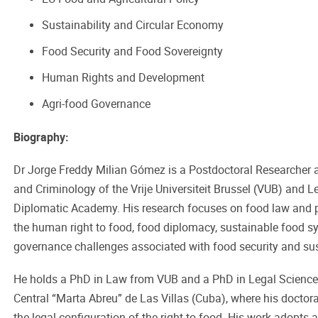
Sustainability and Circular Economy
Food Security and Food Sovereignty
Human Rights and Development
Agri-food Governance
Biography:
Dr Jorge Freddy Milian Gómez is a Postdoctoral Researcher a
and Criminology of the Vrije Universiteit Brussel (VUB) and Le
Diplomatic Academy. His research focuses on food law and pol
the human right to food, food diplomacy, sustainable food s
governance challenges associated with food security and sust
He holds a PhD in Law from VUB and a PhD in Legal Science
Central “Marta Abreu” de Las Villas (Cuba), where his docto
the legal configuration of the right to food. His work adopts a