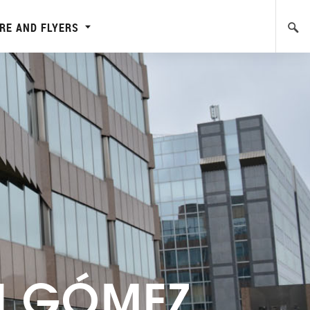
RE AND FLYERS
N GÓMEZ