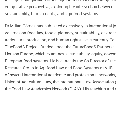
comparative perspective, exploring the intersection between 
sustainability, human rights, and agri-food systems.
Dr Milian Gómez has published extensively in international j
volumes on food law, food diplomacy, sustainability, enviro
agricultural production, and human rights. He is currently Co
TrueFoodS Project, funded under the FutureFoodS Partnersh
Horizon Europe, which examines sustainability, equity, govern
European food systems. He is currently the Co-Director of the
Research Group in Agrifood Law and Food Systems at VUB. 
of several international academic and professional networks,
Union of Agricultural Law, the International Law Association
the Food Law Academics Network (FLAN). His teaching and re
to strengthen the links among law, policy, diplomacy, and the
sustainable food systems.
Back to overview