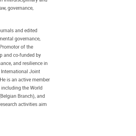
law, governance,
ournals and edited
nmental governance,
-Promotor of the
ip and co-funded by
ance, and resilience in
 International Joint
He is an active member
 including the World
 (Belgian Branch), and
search activities aim
 transformation of