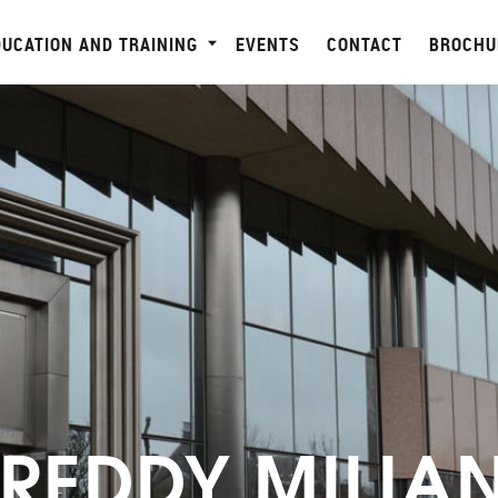
DUCATION AND TRAINING
EVENTS
CONTACT
BROCHU
FREDDY MILIA