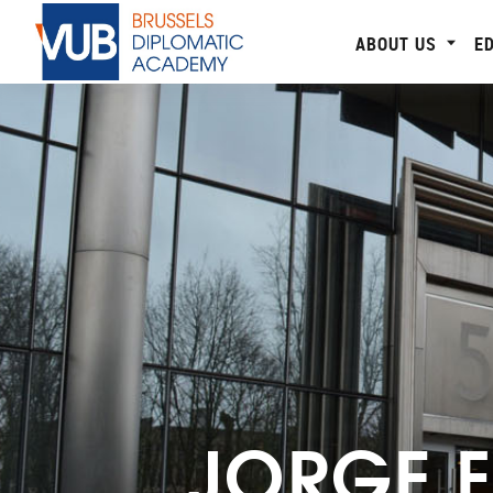
ABOUT US
E
JORGE 