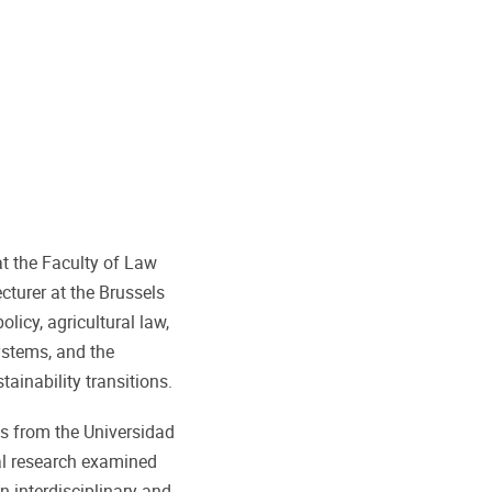
t the Faculty of Law
cturer at the Brussels
icy, agricultural law,
ystems, and the
ainability transitions.
s from the Universidad
ral research examined
n interdisciplinary and