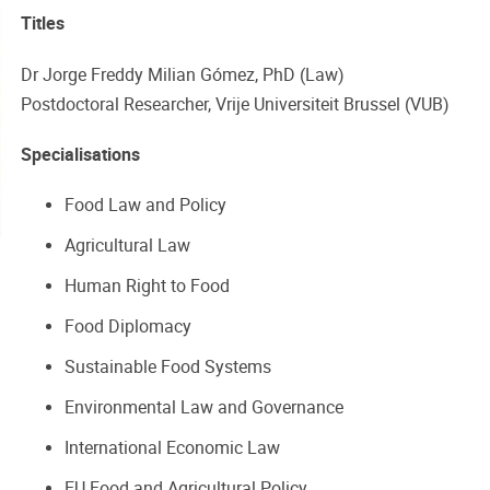
Titles
Dr Jorge Freddy Milian Gómez, PhD (Law)
Postdoctoral Researcher, Vrije Universiteit Brussel (VUB)
Specialisations
Food Law and Policy
Agricultural Law
Human Right to Food
Food Diplomacy
Sustainable Food Systems
Environmental Law and Governance
International Economic Law
EU Food and Agricultural Policy