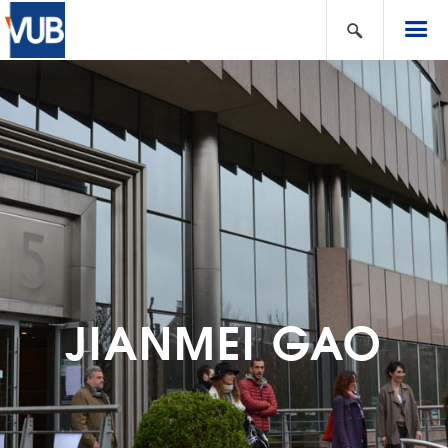
JIANMEI GAO