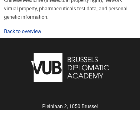
Chinese Medicine (intellectual property right), network
virtual property, pharmaceuticals test data, and personal
genetic information.
Back to overview
Pleinlaan 2, 1050 Brussel
02/614.81.01
bda@vub.be
VUB Portals
Public