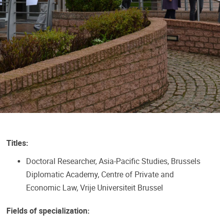
Titles:
Doctoral Researcher, Asia-Pacific Studies, Brussels
Diplomatic Academy, Centre of Private and
Economic Law, Vrije Universiteit Brussel
Fields of specialization: