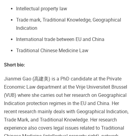
Intellectual property law
Trade mark, Traditional Knowledge, Geographical
Indication
International trade between EU and China
Traditional Chinese Medicine Law
Short bio:
Jianmei Gao (高建美) is a PhD candidate at the Private
Economic Law department at the Vrije Universiteit Brussel
(VUB) where she carries out her research on Geographical
Indication protection regimes in the EU and China. Her
recent research mainly deals with Geographical Indication,
Trade Mark, and Traditional Knowledge. Her research
experience also covers legal issues related to Traditional