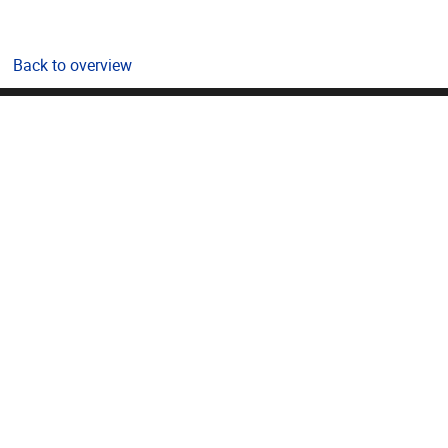
Back to overview
Pleinlaan 2, 1050 Brussel
02/614.81.01
bda@vub.be
VUB Portals
Public
Students