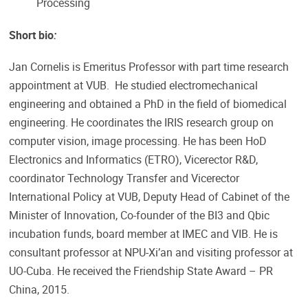
Processing
Short bio
:
Jan Cornelis is Emeritus Professor with part time research
appointment at VUB. He studied electromechanical
engineering and obtained a PhD in the field of biomedical
engineering. He coordinates the IRIS research group on
computer vision, image processing. He has been HoD
Electronics and Informatics (ETRO), Vicerector R&D,
coordinator Technology Transfer and Vicerector
International Policy at VUB, Deputy Head of Cabinet of the
Minister of Innovation, Co-founder of the BI3 and Qbic
incubation funds, board member at IMEC and VIB. He is
consultant professor at NPU-Xi’an and visiting professor at
UO-Cuba. He received the Friendship State Award – PR
China, 2015.