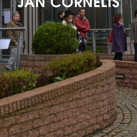
JAN CORNELIS