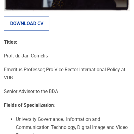
DOWNLOAD CV
Titles:
Prof. dr. Jan Cornelis
Emeritus Professor; Pro Vice Rector International Policy at
VUB
Senior Advisor to the BDA
Fields of Speciali
z
ation
:
University Governance, Information and
Communication Technology, Digital Image and Video